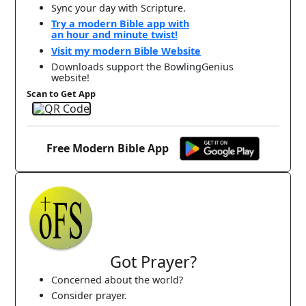
Sync your day with Scripture.
Try a modern Bible app with
an hour and minute twist!
Visit my modern Bible Website
Downloads support the BowlingGenius
website!
Scan to Get App
Free Modern Bible App
Got Prayer?
Concerned about the world?
Consider prayer.