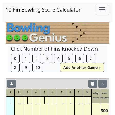
10 Pin Bowling Score Calculator
Click Number of Pins Knocked Down
0
1
2
3
4
5
6
7
8
9
10
Add Another Game »
1
2
3
4
5
6
7
8
9
10
Hdcp
Max
Score
Possible
300