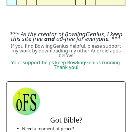
*** As the creator of BowlingGenius, I keep
this site free
and
ad-free for everyone. ***
If you find BowlingGenius helpful, please support
my work by downloading my other Android apps
below!
Your support helps keep BowlingGenius running.
Thank you!
Got Bible?
Need a moment of peace?